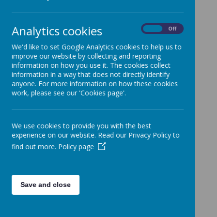
Analytics cookies
On
Off
Key Stage One
We'd like to set Google Analytics cookies to help us to
improve our website by collecting and reporting
information on how you use it. The cookies collect
information in a way that does not directly identify
Key Stage One
anyone. For more information on how these cookies
work, please see our 'Cookies page'.
Lower Key Stage Two
We use cookies to provide you with the best
experience on our website. Read our Privacy Policy to
find out more.
Policy page
Lower Key Stage Two
Save and close
Upper Key Stage Two