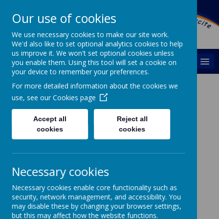
Swarcliffe Primary
Our use of cookies
School
We use necessary cookies to make our site work.
We'd also like to set optional analytics cookies to help
us improve it. We won't set optional cookies unless
MENU
you enable them. Using this tool will set a cookie on
your device to remember your preferences.
For more detailed information about the cookies we
Outdoor Learning /
use, see our
Cookies page
Forest Schools
Accept all
Reject all
cookies
cookies
Necessary cookies
Early Years Foundation Stage
Necessary cookies enable core functionality such as
security, network management, and accessibility. You
may disable these by changing your browser settings,
but this may affect how the website functions.
Early Years Foundation Stage